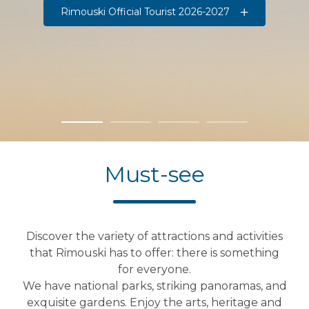
Rimouski Official Tourist 2026-2027
Must-see
Discover the variety of attractions and activities
that Rimouski has to offer: there is something
for everyone.
We have national parks, striking panoramas, and
exquisite gardens. Enjoy the arts, heritage and