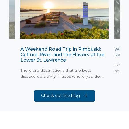
A Weekend Road Trip in Rimouski:
What 
Culture, River, and the Flavors of the
family
Lower St. Lawrence
St.
Is rain
There are destinations that are best
need to
discovered slowly. Places where you do...
Check out the blog