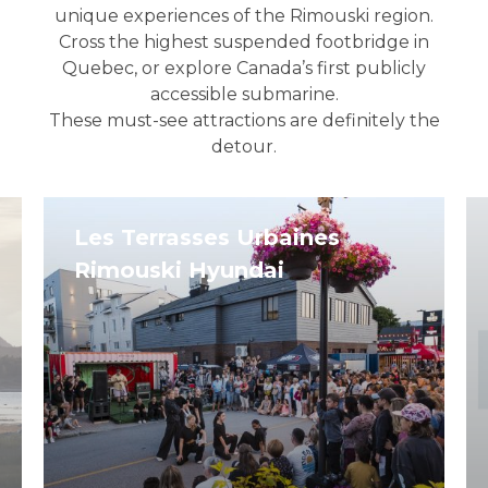
unique experiences of the Rimouski region.
Cross the highest suspended footbridge in
Quebec, or explore Canada’s first publicly
accessible submarine.
These must-see attractions are definitely the
detour.
Les Terrasses Urbaines
Rimouski Hyundai