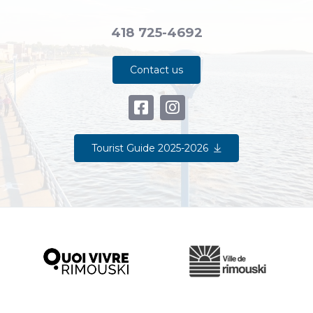
418 725-4692
Contact us
Tourist Guide 2025-2026
Ville de Rimouski
Quoi vivre à Rimouski