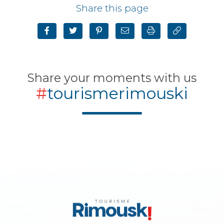
Share this page
Share your moments with us
#
tourismerimouski