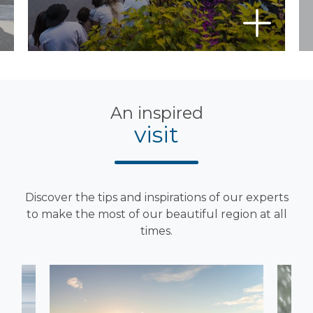
An inspired
visit
Discover the tips and inspirations of our experts
to make the most of our beautiful region at all
times.