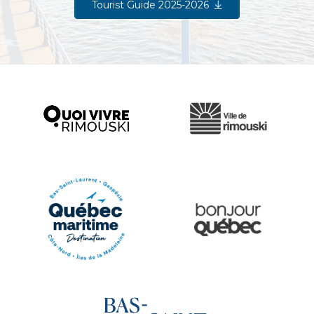
Tourist Guide 2025-2026
Ville de Rimouski
Quoi vivre à Rimouski
Québec Original
Le Québec Maritime