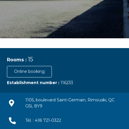
15
Rooms :
Online booking
Establishment number :
116233
1105, boulevard Saint-Germain, Rimouski, QC
G5L 8Y9
Tél. : 418 721-0322