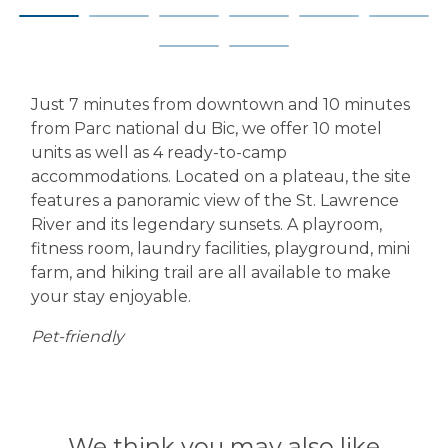
Just 7 minutes from downtown and 10 minutes
from Parc national du Bic, we offer 10 motel
units as well as 4 ready-to-camp
accommodations. Located on a plateau, the site
features a panoramic view of the St. Lawrence
River and its legendary sunsets. A playroom,
fitness room, laundry facilities, playground, mini
farm, and hiking trail are all available to make
your stay enjoyable.
Pet-friendly
We think you may also like