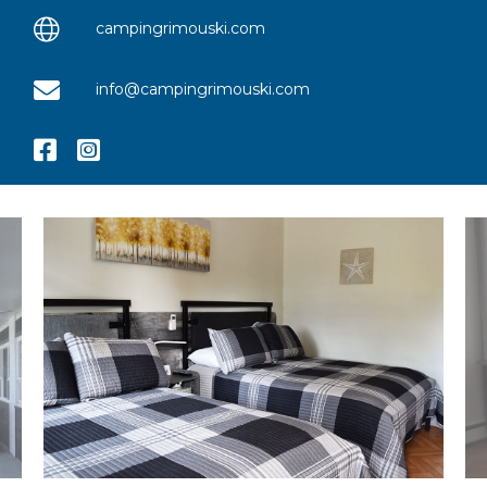
campingrimouski.com
info@campingrimouski.com