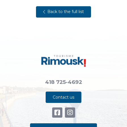
Back to the full list
418 725-4692
Contact us