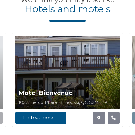
Hotels and motels
Motel Bienvenue
1057, rue du Phare, Rimouski, QC G5M 1L9
Find out more