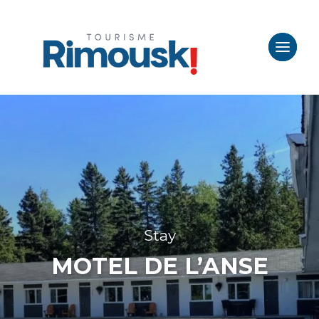
Stay
MOTEL DE L’ANSE