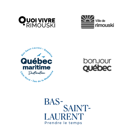
Ville de Rimouski
Quoi vivre à Rimouski
Québec Original
Le Québec Maritime
Tourisme Bas-Saint-Laurent