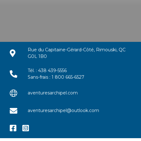
Rue du Capitaine-Gérard-Côté, Rimouski, QC
G0L 1B0
Tél. : 438 439-5556
Sans-frais : 1 800 665-6527
aventuresarchipel.com
aventuresarchipel@outlook.com