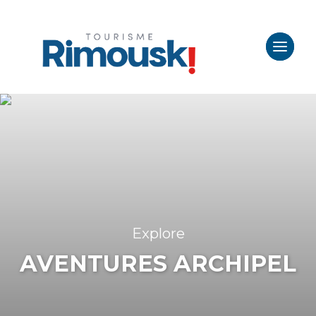
Explore
AVENTURES ARCHIPEL