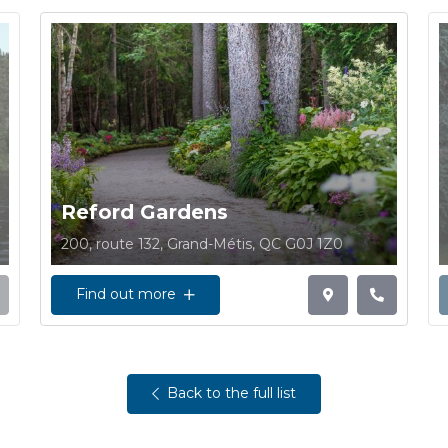
Reford Gardens
200, route 132, Grand-Métis, QC G0J 1Z0
Find out more
Back to the full list