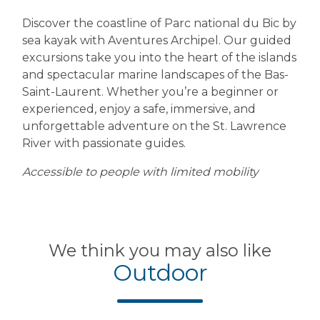
Discover the coastline of Parc national du Bic by
sea kayak with Aventures Archipel. Our guided
excursions take you into the heart of the islands
and spectacular marine landscapes of the Bas-
Saint-Laurent. Whether you’re a beginner or
experienced, enjoy a safe, immersive, and
unforgettable adventure on the St. Lawrence
River with passionate guides.
Accessible to people with limited mobility
We think you may also like
Outdoor