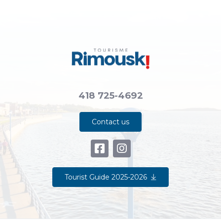
418 725-4692
Contact us
Tourist Guide 2025-2026