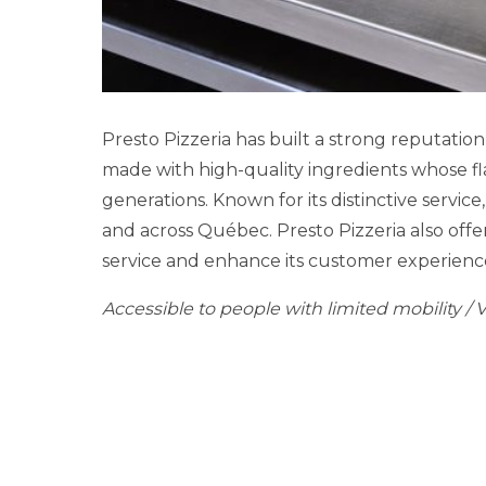
Presto Pizzeria has built a strong reputatio
made with high-quality ingredients whose fla
generations. Known for its distinctive servic
and across Québec. Presto Pizzeria also offer
service and enhance its customer experienc
Accessible to people with limited mobility / 