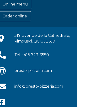
Online menu
Order online
319, avenue de la Cathédrale,
Rimouski, QC G5L 5J9
Tél. : 418 723-3550
presto-pizzeria.com
info@presto-pizzeria.com