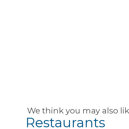
We think you may also li
Restaurants