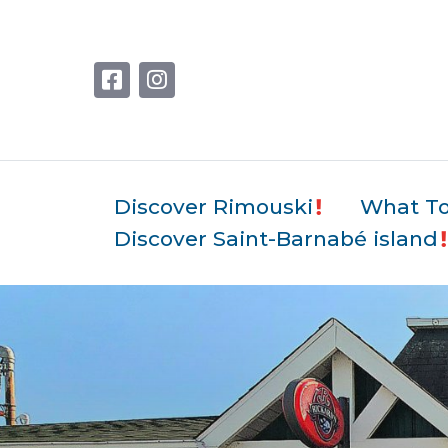
Discover Rimouski
What T
Discover Saint-Barnabé island