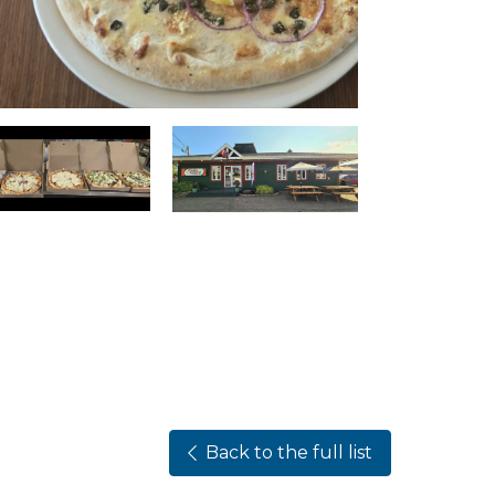
Back to the full list