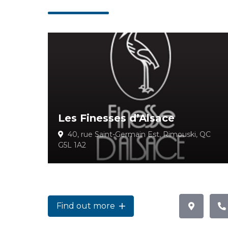
Les Finesses d’Alsace
40, rue Saint-Germain Est, Rimouski, QC
G5L 1A2
Find out more