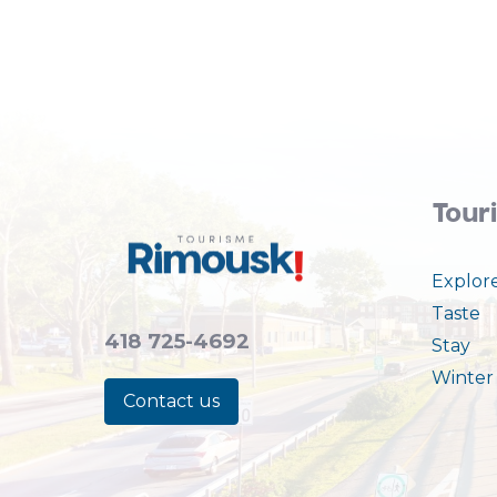
Tour
Explor
Taste
418 725-4692
Stay
Winter 
Contact us