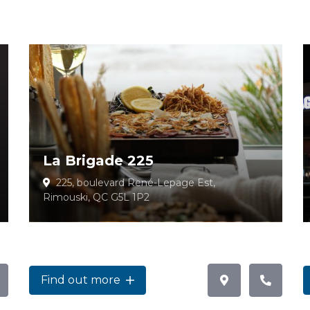
La Brigade 225
225, boulevard René-Lepage Est,
Rimouski, QC G5L 1P2
Find out more