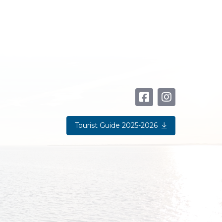
Tourist Guide 2025-2026