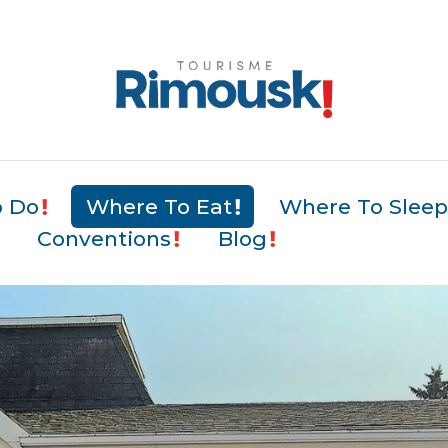
o Do
Where To Eat
Where To Slee
Conventions
Blog