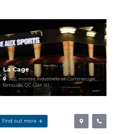
La Cage
360, montée Industrielle-et-Commerciale,
Rimouski, QC G5M 1X1
Find out more