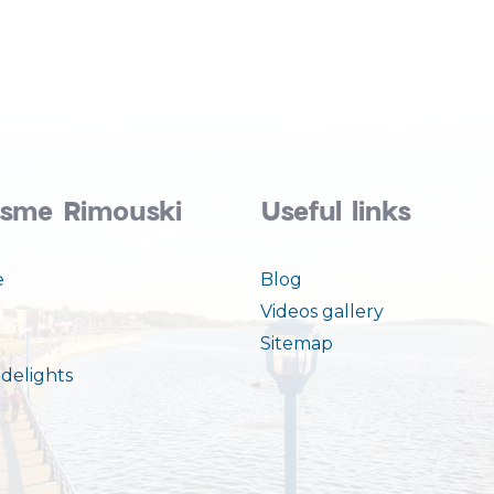
isme Rimouski
Useful links
e
Blog
Videos gallery
Sitemap
delights