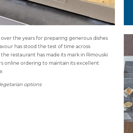
n over the years for preparing generous dishes
vour has stood the test of time across
e, the restaurant has made its mark in Rimouski
s online ordering to maintain its excellent
e.
Vegetarian options