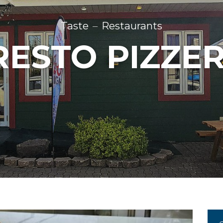
Taste
Restaurants
RESTO PIZZER