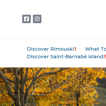
Discover Rimouski
What T
Discover Saint-Barnabé island