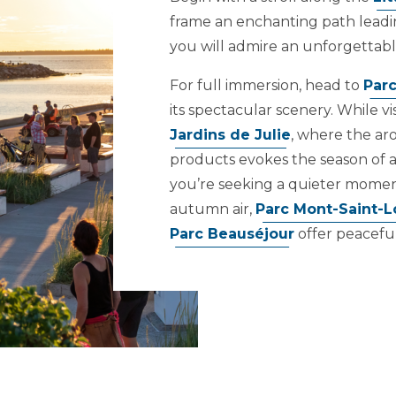
frame an enchanting path leadi
you will admire an unforgettabl
For full immersion, head to
Parc
its spectacular scenery. While vis
Jardins de Julie
, where the ar
products evokes the season of a
you’re seeking a quieter moment
autumn air,
Parc Mont-Saint-L
Parc Beauséjour
offer peacefu