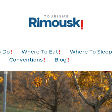
o Do
Where To Eat
Where To Slee
Conventions
Blog