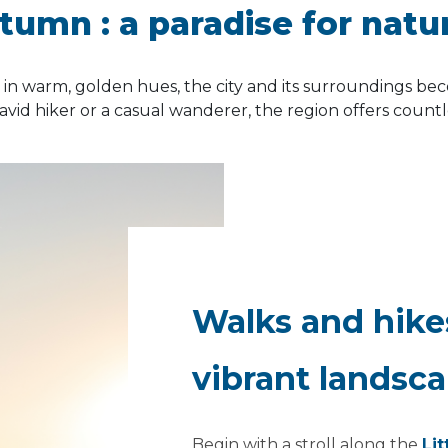
utumn :
a paradise for natu
n warm, golden hues, the city and its surroundings be
avid hiker or a casual wanderer, the region offers count
.
Walks and hik
vibrant landsc
Begin with a stroll along the
Lit