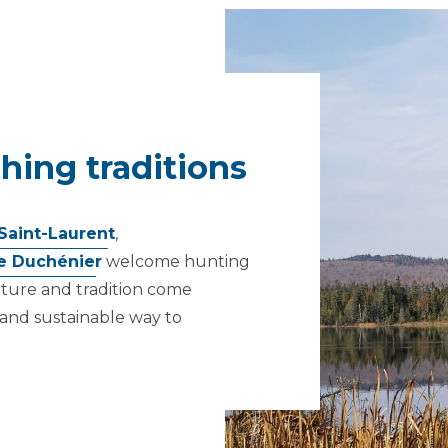
hing traditions
Saint-Laurent
,
e Duchénier
welcome hunting
nature and tradition come
 and sustainable way to