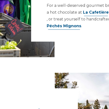
For a well-deserved gourmet brea
a hot chocolate at
La Cafetière
, or treat yourself to handcraft
Péchés Mignons
.