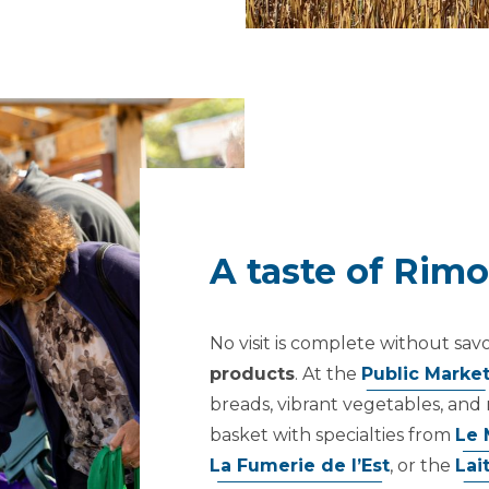
A taste of Rim
No visit is complete without sav
products
. At the
Public Marke
breads, vibrant vegetables, and 
basket with specialties from
Le 
La Fumerie de l’Est
, or the
Lai