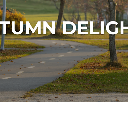
TUMN DELIG