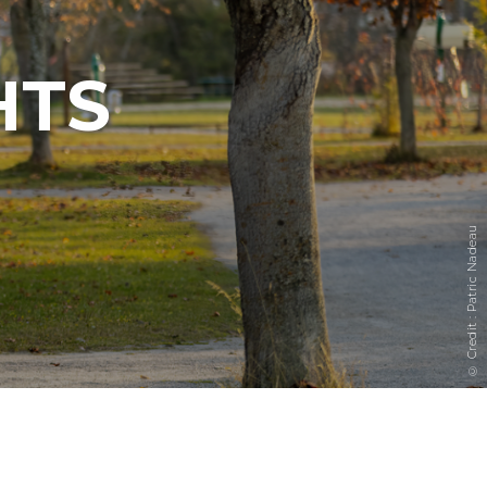
HTS
© Credit : Patric Nadeau