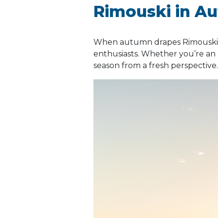
Rimouski in A
When autumn drapes Rimouski i
enthusiasts. Whether you’re an 
season from a fresh perspective