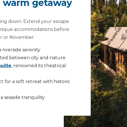
 a warm getaway
owing down. Extend your escape
s unique accommodations before
er or November:
 a riverside serenity
ested between city and nature
uille
, renowned its theatrical
ct for a soft retreat with historic
r a seaside tranquility