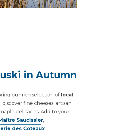
ouski in Autumn
oring our rich selection of
local
t
, discover fine cheeses, artisan
maple delicacies. Add to your
Maître Saucissier
,
terie des Coteaux
.