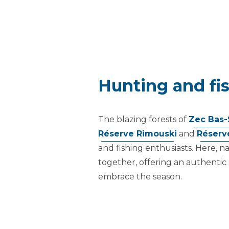
Hunting and fis
The blazing forests of
Zec Bas-
Réserve Rimouski
and
Réserv
and fishing enthusiasts. Here, 
together, offering an authentic
embrace the season.