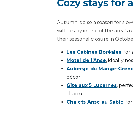
Cozy stays for
Autumn is also a season for sl
with a stay in one of the area’
their seasonal closure in Octob
Les Cabines Boréales
, for
Motel de l’Anse
, ideally n
Auberge du Mange-Greno
décor
Gîte aux 5 Lucarnes
, perfe
charm
Chalets Anse au Sable
, fo