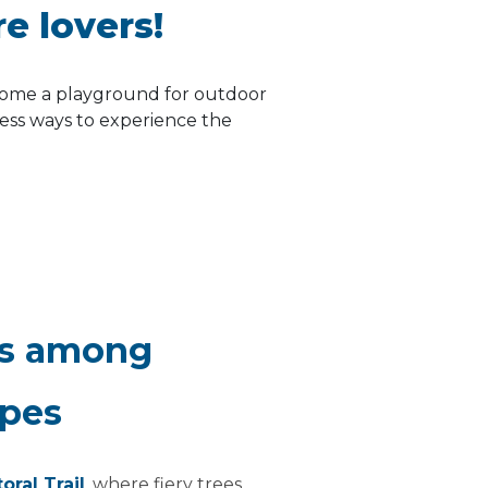
re lovers!
come a playground for outdoor
less ways to experience the
es among
apes
toral Trail
, where fiery trees