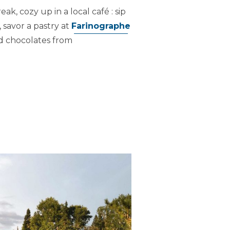
k, cozy up in a local café : sip
, savor a pastry at
Farinographe
ed chocolates from