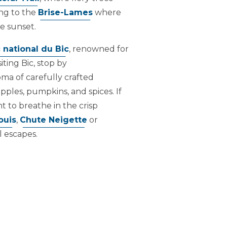
ng to the
Brise-Lames
where
e sunset.
 national du Bic
, renowned for
iting Bic, stop by
oma of carefully crafted
pples, pumpkins, and spices. If
 to breathe in the crisp
ouis
,
Chute Neigette
or
l escapes.