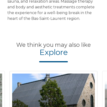
sauna, and relaxation areas. Massage therapy
and body and aesthetic treatments complete
the experience for a well-being break in the
heart of the Bas-Saint-Laurent region.
We think you may also like
Explore