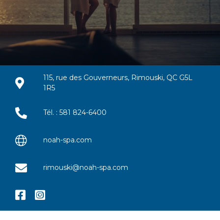
115, rue des Gouverneurs, Rimouski, QC G5L
1R5
Tél. : 581 824-6400
noah-spa.com
rimouski@noah-spa.com