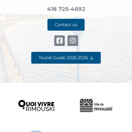
418 725-4692
Contact us
Tourist Guide 2025-2026
Ville de Rimouski
Quoi vivre à Rimouski