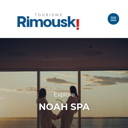
Explore
NOAH SPA