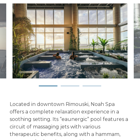
Located in downtown Rimouski, Noah Spa
offers a complete relaxation experience in a
soothing setting. Its “eaunergic” pool features a
circuit of massaging jets with various
therapeutic benefits, along with a hammam,