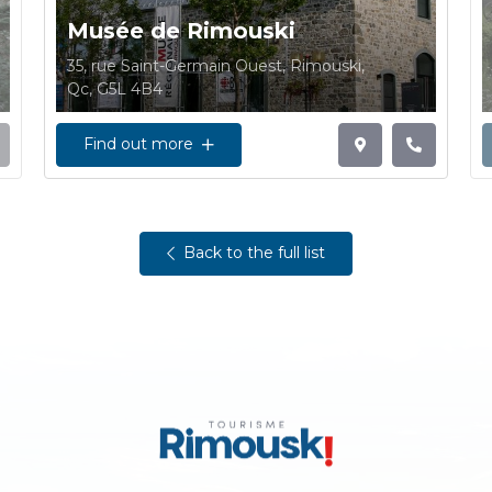
Musée de Rimouski
35, rue Saint-Germain Ouest, Rimouski,
Qc, G5L 4B4
Find out more
Back to the full list