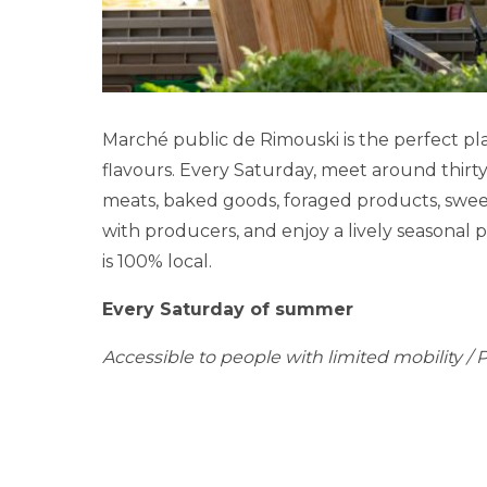
Marché public de Rimouski is the perfect pla
flavours. Every Saturday, meet around thirt
meats, baked goods, foraged products, sweet
with producers, and enjoy a lively seasonal 
is 100% local.
Every Saturday of summer
Accessible to people with limited mobility / P