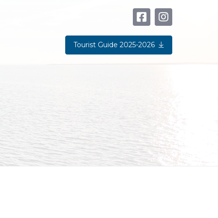
Tourist Guide 2025-2026