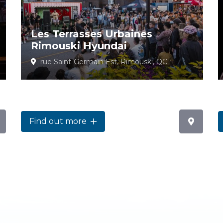
Les Terrasses Urbaines
Rimouski Hyundai
rue Saint-Germain Est, Rimouski, QC
Find out more