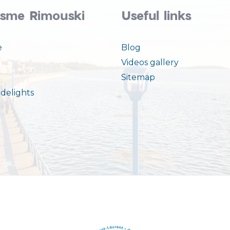
isme Rimouski
Useful links
e
Blog
Videos gallery
Sitemap
delights