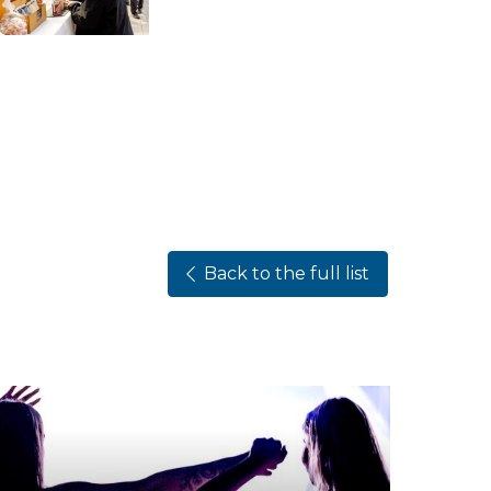
Back to the full list