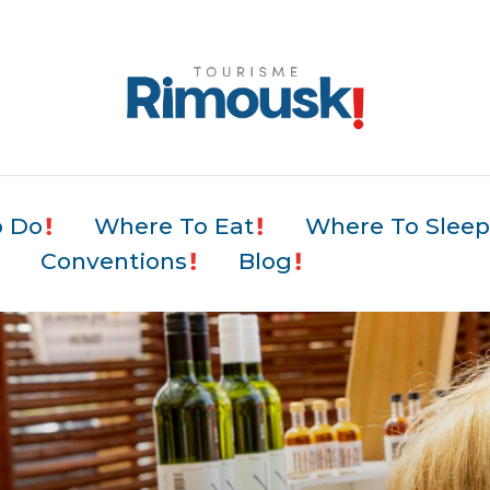
o Do
Where To Eat
Where To Slee
Conventions
Blog