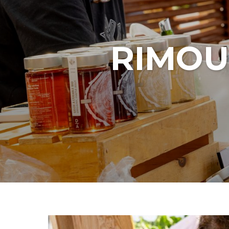
RIMOU