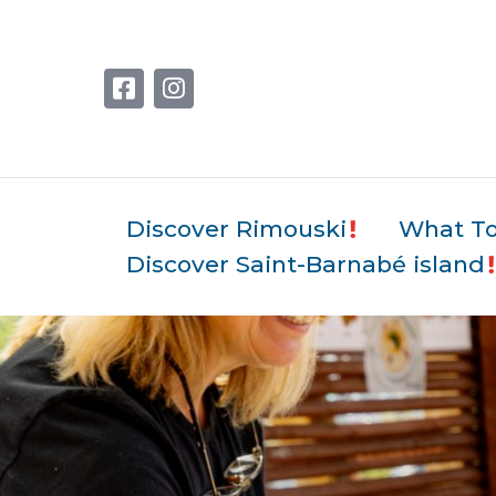
Discover Rimouski
What T
Discover Saint-Barnabé island