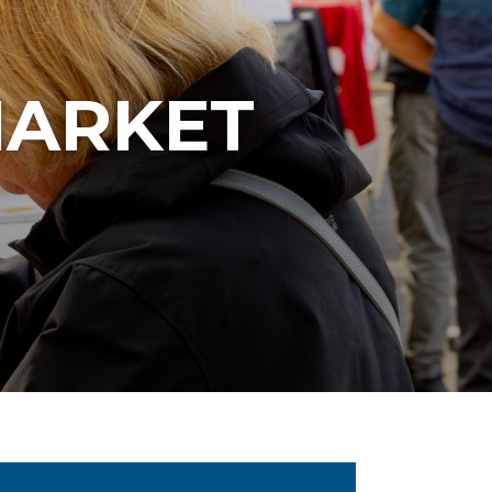
MARKET