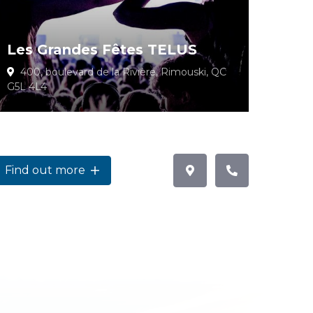
Les Grandes Fêtes TELUS
400, boulevard de la Rivière, Rimouski, QC
G5L 4L4
Find out more