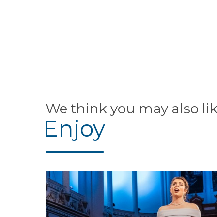
We think you may also li
Enjoy