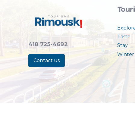
Tour
Explor
Taste
418 725-4692
Stay
Winter 
Contact us