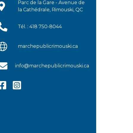
Parc de la Gare - Avenue de
la Cathédrale, Rimouski, QC
Tél. : 418 750-8044
marchepublicrimouski.ca
info@marchepublicrimouski.ca