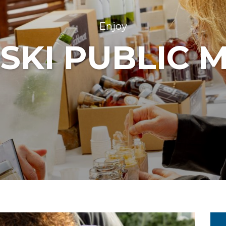
Enjoy
SKI PUBLIC 