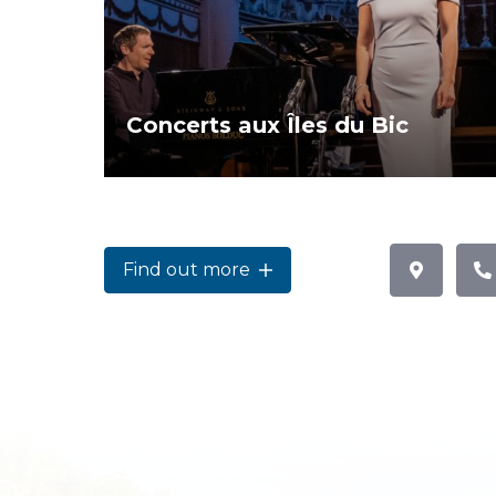
Concerts aux Îles du Bic
Find out more