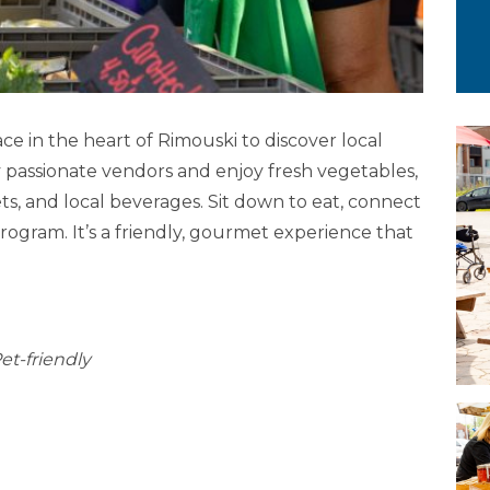
ce in the heart of Rimouski to discover local
y passionate vendors and enjoy fresh vegetables,
s, and local beverages. Sit down to eat, connect
program. It’s a friendly, gourmet experience that
et-friendly