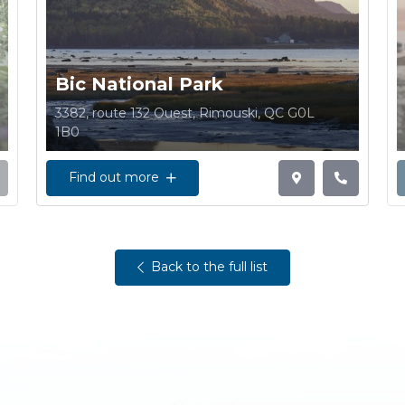
Bic National Park
3382, route 132 Ouest, Rimouski, QC G0L
1B0
Find out more
Back to the full list