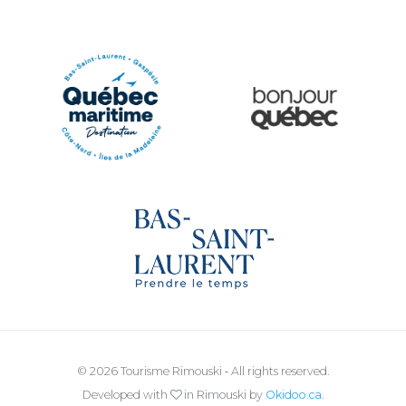
Ville de Rimouski
Quoi vivre à Rimouski
Québec Original
Le Québec Maritime
Tourisme Bas-Saint-Laurent
© 2026 Tourisme Rimouski ‐ All rights reserved.
Developed with
in Rimouski by
Okidoo.ca
.