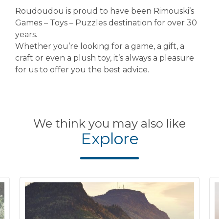
Roudoudou is proud to have been Rimouski’s
Games – Toys – Puzzles destination for over 30
years.
Whether you’re looking for a game, a gift, a
craft or even a plush toy, it’s always a pleasure
for us to offer you the best advice.
We think you may also like
Explore