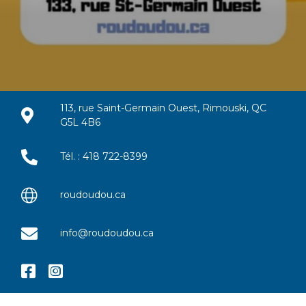
113, rue Saint-Germain Ouest, Rimouski, QC
G5L 4B6
Tél. : 418 722-8399
roudoudou.ca
info@roudoudou.ca