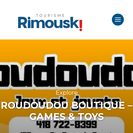
Explore
ROUDOUDOU BOUTIQUE –
GAMES & TOYS