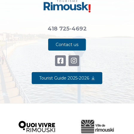
418 725-4692
Contact us
Tourist Guide 2025-2026