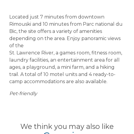
Located just 7 minutes from downtown
Rimouski and 10 minutes from Parc national du
Bic, the site offers a variety of amenities
depending on the area. Enjoy panoramic views
of the
St. Lawrence River, a games room, fitness room,
laundry facilities, an entertainment area for all
ages, a playground, a mini farm, and a hiking
trail. A total of 10 motel units and 4 ready-to-
camp accommodations are also available.
Pet-friendly
We think you may also like