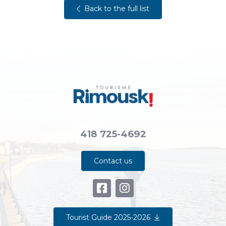
Back to the full list
418 725-4692
Contact us
Tourist Guide 2025-2026