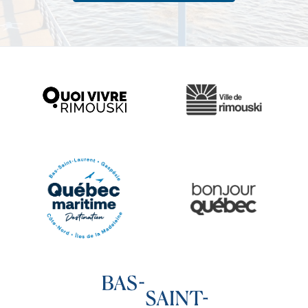
Ville de Rimouski
Quoi vivre à Rimouski
Québec Original
Le Québec Maritime