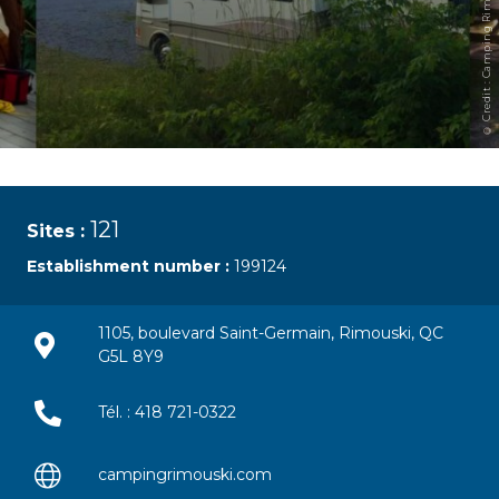
© Credit : Camping Rimouski
121
Sites :
Establishment number :
199124
1105, boulevard Saint-Germain, Rimouski, QC
G5L 8Y9
Tél. : 418 721-0322
campingrimouski.com