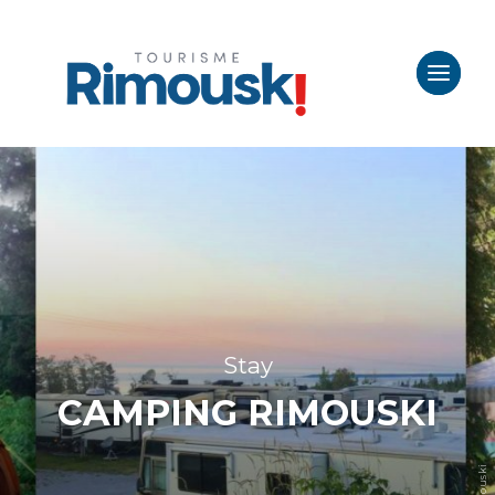
Stay
CAMPING RIMOUSKI