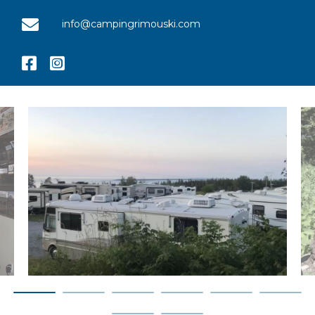
info@campingrimouski.com