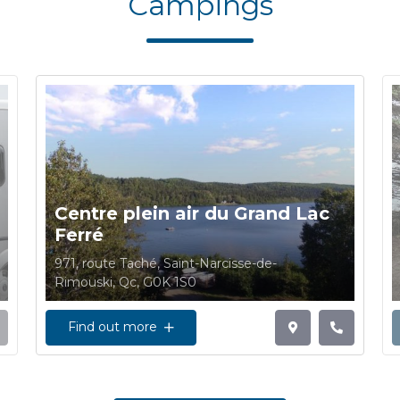
Campings
Centre plein air du Grand Lac
Ferré
971, route Taché, Saint-Narcisse-de-
Rimouski, Qc, G0K 1S0
Find out more